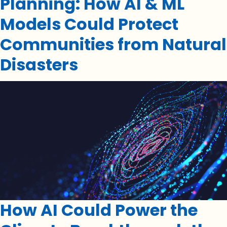
Planning: How AI & ML
Models Could Protect
Communities from Natural
Disasters
How AI Could Power the