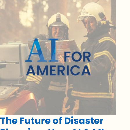
The Future of Disaster