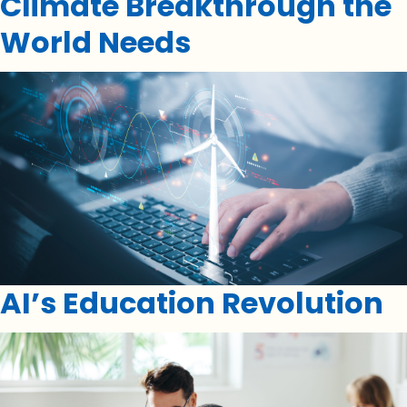
Climate Breakthrough the
World Needs
AI’s Education Revolution