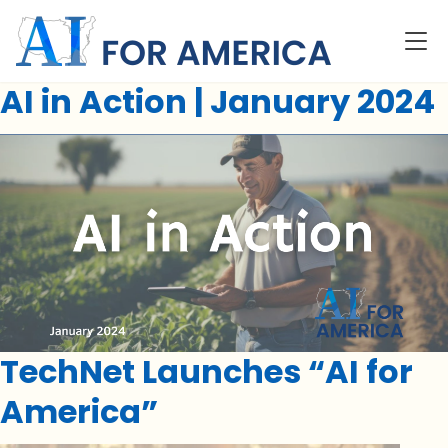
AI in Action | January 2024
TechNet Launches “AI for
America”