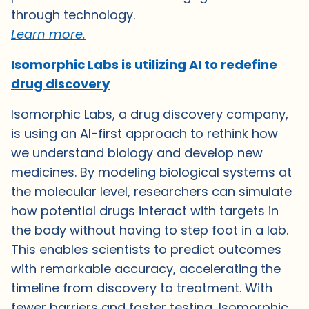
through technology.
Learn more.
Isomorphic Labs is utilizing AI to redefine
drug discovery
Isomorphic Labs, a drug discovery company,
is using an AI-first approach to rethink how
we understand biology and develop new
medicines. By modeling biological systems at
the molecular level, researchers can simulate
how potential drugs interact with targets in
the body without having to step foot in a lab.
This enables scientists to predict outcomes
with remarkable accuracy, accelerating the
timeline from discovery to treatment. With
fewer barriers and faster testing, Isomorphic