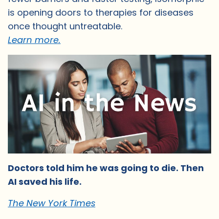
is opening doors to therapies for diseases
once thought untreatable.
Learn more.
Doctors told him he was going to die. Then
AI saved his life.
The New York Times