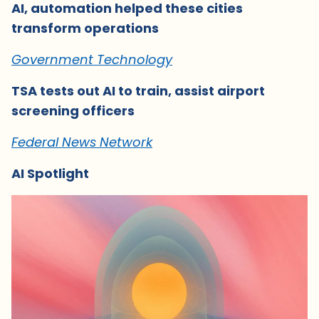
AI, automation helped these cities
transform operations
Government Technology
TSA tests out AI to train, assist airport
screening officers
Federal News Network
AI Spotlight