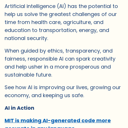
Artificial intelligence (AI) has the potential to
help us solve the greatest challenges of our
time from health care, agriculture, and
education to transportation, energy, and
national security.
When guided by ethics, transparency, and
fairness, responsible AI can spark creativity
and help usher in a more prosperous and
sustainable future.
See how AI is improving our lives, growing our
economy, and keeping us safe.
AI in Action
MIT is making AI-generated code more