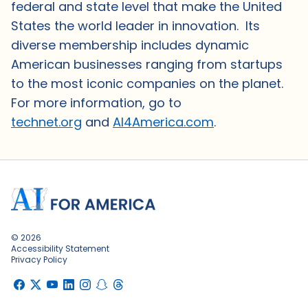
federal and state level that make the United
States the world leader in innovation. Its
diverse membership includes dynamic
American businesses ranging from startups
to the most iconic companies on the planet.
For more information, go to
technet.org
and
AI4America.com
.
© 2026
Accessibility Statement
Privacy Policy