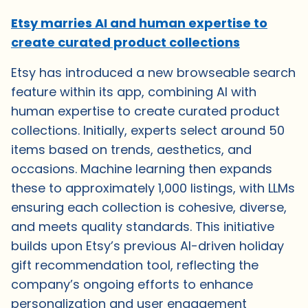
Etsy marries AI and human expertise to
create curated product collections
Etsy has introduced a new browseable search
feature within its app, combining AI with
human expertise to create curated product
collections. Initially, experts select around 50
items based on trends, aesthetics, and
occasions. Machine learning then expands
these to approximately 1,000 listings, with LLMs
ensuring each collection is cohesive, diverse,
and meets quality standards. This initiative
builds upon Etsy’s previous AI-driven holiday
gift recommendation tool, reflecting the
company’s ongoing efforts to enhance
personalization and user engagement