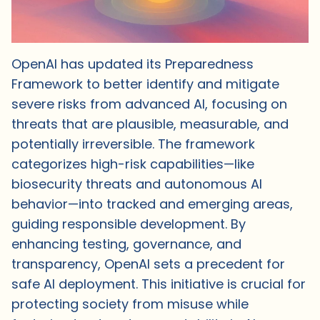
OpenAI has updated its Preparedness
Framework to better identify and mitigate
severe risks from advanced AI, focusing on
threats that are plausible, measurable, and
potentially irreversible. The framework
categorizes high-risk capabilities—like
biosecurity threats and autonomous AI
behavior—into tracked and emerging areas,
guiding responsible development. By
enhancing testing, governance, and
transparency, OpenAI sets a precedent for
safe AI deployment. This initiative is crucial for
protecting society from misuse while