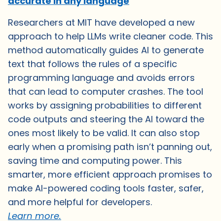
accurate in any language
Researchers at MIT have developed a new
approach to help LLMs write cleaner code. This
method automatically guides AI to generate
text that follows the rules of a specific
programming language and avoids errors
that can lead to computer crashes. The tool
works by assigning probabilities to different
code outputs and steering the AI toward the
ones most likely to be valid. It can also stop
early when a promising path isn’t panning out,
saving time and computing power. This
smarter, more efficient approach promises to
make AI-powered coding tools faster, safer,
and more helpful for developers.
Learn more.