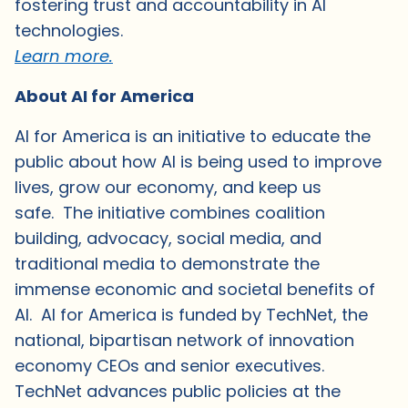
fostering trust and accountability in AI
technologies.
Learn more.
About AI for America
AI for America is an initiative to educate the
public about how AI is being used to improve
lives, grow our economy, and keep us
safe. The initiative combines coalition
building, advocacy, social media, and
traditional media to demonstrate the
immense economic and societal benefits of
AI. AI for America is funded by TechNet, the
national, bipartisan network of innovation
economy CEOs and senior executives.
TechNet advances public policies at the