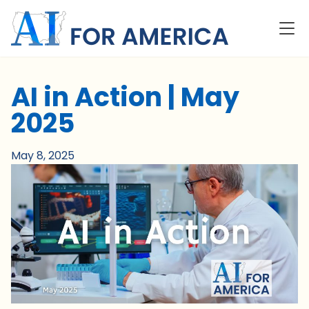
AI in Action | May
2025
May 8, 2025