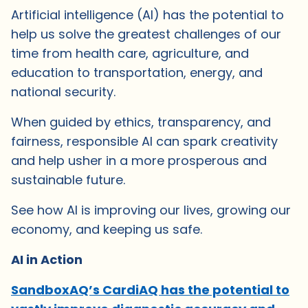
Artificial intelligence (AI) has the potential to
help us solve the greatest challenges of our
time from health care, agriculture, and
education to transportation, energy, and
national security.
When guided by ethics, transparency, and
fairness, responsible AI can spark creativity
and help usher in a more prosperous and
sustainable future.
See how AI is improving our lives, growing our
economy, and keeping us safe.
AI in Action
SandboxAQ’s CardiAQ has the potential to