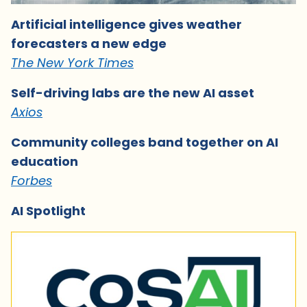
Artificial intelligence gives weather
forecasters a new edge
The New York Times
Self-driving labs are the new AI asset
Axios
Community colleges band together on AI
education
Forbes
AI Spotlight