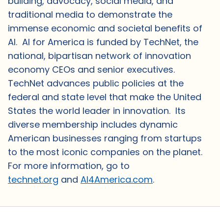
building, advocacy, social media, and
traditional media to demonstrate the
immense economic and societal benefits of
AI. AI for America is funded by TechNet, the
national, bipartisan network of innovation
economy CEOs and senior executives.
TechNet advances public policies at the
federal and state level that make the United
States the world leader in innovation. Its
diverse membership includes dynamic
American businesses ranging from startups
to the most iconic companies on the planet.
For more information, go to
technet.org
and
AI4America.com
.