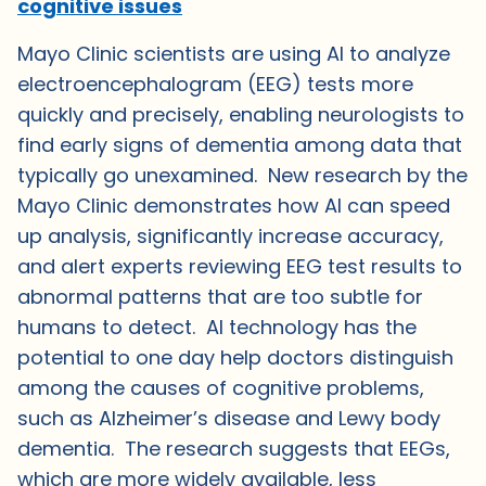
cognitive issues
Mayo Clinic scientists are using AI to analyze
electroencephalogram (EEG) tests more
quickly and precisely, enabling neurologists to
find early signs of dementia among data that
typically go unexamined. New research by the
Mayo Clinic demonstrates how AI can speed
up analysis, significantly increase accuracy,
and alert experts reviewing EEG test results to
abnormal patterns that are too subtle for
humans to detect. AI technology has the
potential to one day help doctors distinguish
among the causes of cognitive problems,
such as Alzheimer’s disease and Lewy body
dementia. The research suggests that EEGs,
which are more widely available, less