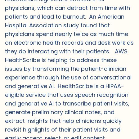
physicians, which can detract from time with
patients and lead to burnout. An American
Hospital Association study found that
physicians spend nearly twice as much time
on electronic health records and desk work as
they do interacting with their patients. AWS
HealthScribe is helping to address these
issues by transforming the patient-clinician
experience through the use of conversational
and generative AI. HealthScribe is a HIPAA-
eligible service that uses speech recognition
and generative AI to transcribe patient visits,
generate preliminary clinical notes, and
extract insights that help clinicians quickly
revisit highlights of their patient visits and
easily accept, reject, or edit content