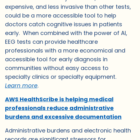
expensive, and less invasive than other tests,
could be a more accessible tool to help
doctors catch cognitive issues in patients
early. When combined with the power of AI,
EEG tests can provide healthcare
professionals with a more economical and
accessible tool for early diagnosis in
communities without easy access to
specialty clinics or specialty equipment.
Learn more
.
AWS HealthScribe is helping medical
professionals reduce administrative
burdens and excessive documentation
Administrative burdens and electronic health
records are significant stressors for