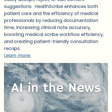
suggestions. HealthScribe enhances both
patient care and the efficiency of medical
professionals by reducing documentation
time, increasing clinical note accuracy,
boosting medical scribe workflow efficiency,
and creating patient-friendly consultation
recaps.
Learn more.