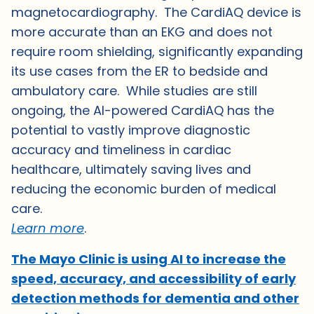
magnetocardiography. The CardiAQ device is
more accurate than an EKG and does not
require room shielding, significantly expanding
its use cases from the ER to bedside and
ambulatory care. While studies are still
ongoing, the AI-powered CardiAQ has the
potential to vastly improve diagnostic
accuracy and timeliness in cardiac
healthcare, ultimately saving lives and
reducing the economic burden of medical
care.
Learn more
.
The Mayo Clinic is using AI to increase the
speed, accuracy, and accessibility of early
detection methods for dementia and other