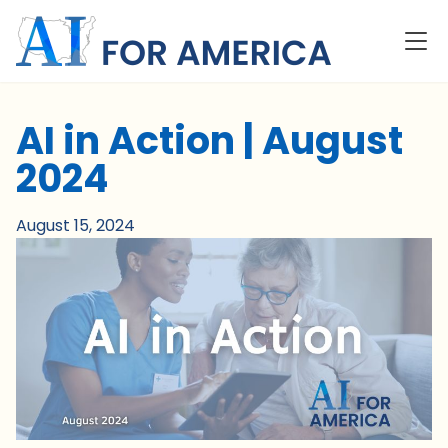
AI in Action | August
2024
August 15, 2024