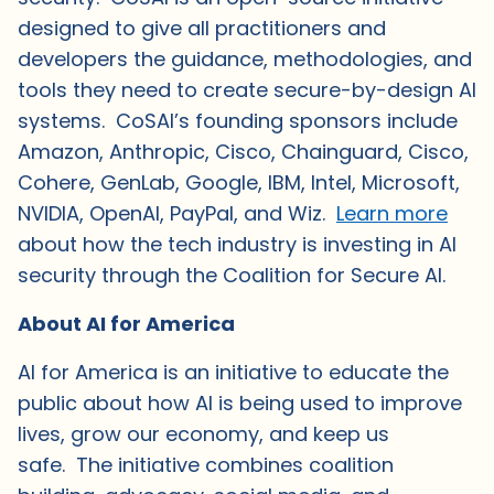
designed to give all practitioners and
developers the guidance, methodologies, and
tools they need to create secure-by-design AI
systems. CoSAI’s founding sponsors include
Amazon, Anthropic, Cisco, Chainguard, Cisco,
Cohere, GenLab, Google, IBM, Intel, Microsoft,
NVIDIA, OpenAI, PayPal, and Wiz.
Learn more
about how the tech industry is investing in AI
security through the Coalition for Secure AI.
About AI for America
AI for America is an initiative to educate the
public about how AI is being used to improve
lives, grow our economy, and keep us
safe. The initiative combines coalition