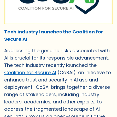
Tech industry launches the Coalition for
Secure AI
Addressing the genuine risks associated with
AI is crucial for its responsible advancement.
The tech industry recently launched the
Coalition for Secure AI
(CoSAI), an initiative to
enhance trust and security in AI use and
deployment. CoSAI brings together a diverse
range of stakeholders, including industry
leaders, academics, and other experts, to
address the fragmented landscape of AI
security. CoSAI is an open-source initiative