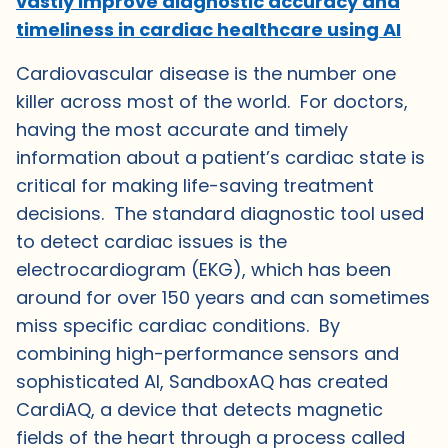
vastly improve diagnostic accuracy and
timeliness in cardiac healthcare using AI
Cardiovascular disease is the number one
killer across most of the world. For doctors,
having the most accurate and timely
information about a patient’s cardiac state is
critical for making life-saving treatment
decisions. The standard diagnostic tool used
to detect cardiac issues is the
electrocardiogram (EKG), which has been
around for over 150 years and can sometimes
miss specific cardiac conditions. By
combining high-performance sensors and
sophisticated AI, SandboxAQ has created
CardiAQ, a device that detects magnetic
fields of the heart through a process called