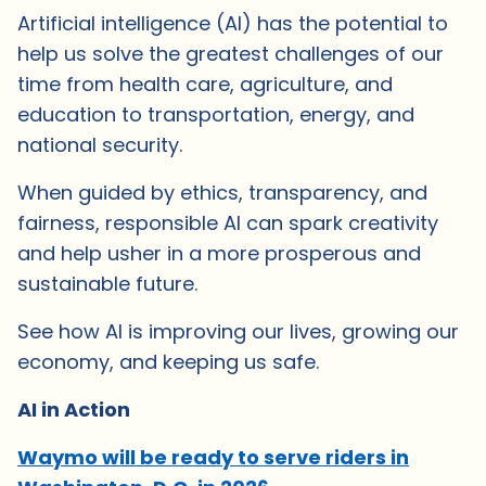
Artificial intelligence (AI) has the potential to
help us solve the greatest challenges of our
time from health care, agriculture, and
education to transportation, energy, and
national security.
When guided by ethics, transparency, and
fairness, responsible AI can spark creativity
and help usher in a more prosperous and
sustainable future.
See how AI is improving our lives, growing our
economy, and keeping us safe.
AI in Action
Waymo will be ready to serve riders in