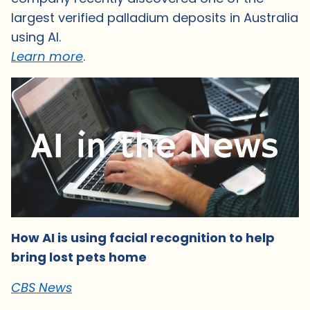
largest verified palladium deposits in Australia
using AI.
Learn more
.
How AI is using facial recognition to help
bring lost pets home
CBS News