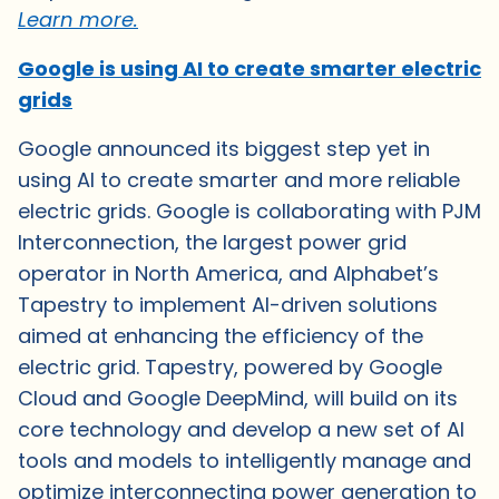
Learn more.
Google is using AI to create smarter electric
grids
Google announced its biggest step yet in
using AI to create smarter and more reliable
electric grids. Google is collaborating with PJM
Interconnection, the largest power grid
operator in North America, and Alphabet’s
Tapestry to implement AI-driven solutions
aimed at enhancing the efficiency of the
electric grid. Tapestry, powered by Google
Cloud and Google DeepMind, will build on its
core technology and develop a new set of AI
tools and models to intelligently manage and
optimize interconnecting power generation to