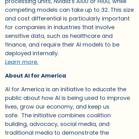
processing units, Nvidia’s A100 or H100, while
competing models can take up to 32. This size
and cost differential is particularly important
for companies in industries that involve
sensitive data, such as healthcare and
finance, and require their AI models to be
deployed internally.
Learn more.
About AI for America
AI for America is an initiative to educate the
public about how AI is being used to improve
lives, grow our economy, and keep us
safe. The initiative combines coalition
building, advocacy, social media, and
traditional media to demonstrate the