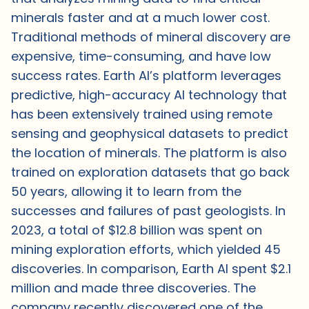
minerals faster and at a much lower cost.
Traditional methods of mineral discovery are
expensive, time-consuming, and have low
success rates. Earth AI’s platform leverages
predictive, high-accuracy AI technology that
has been extensively trained using remote
sensing and geophysical datasets to predict
the location of minerals. The platform is also
trained on exploration datasets that go back
50 years, allowing it to learn from the
successes and failures of past geologists. In
2023, a total of $12.8 billion was spent on
mining exploration efforts, which yielded 45
discoveries. In comparison, Earth AI spent $2.1
million and made three discoveries. The
company recently discovered one of the