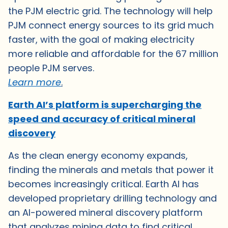
the PJM electric grid. The technology will help
PJM connect energy sources to its grid much
faster, with the goal of making electricity
more reliable and affordable for the 67 million
people PJM serves.
Learn mor
e
.
Earth AI’s platform is supercharging the
speed and accuracy of critical mineral
discovery
As the clean energy economy expands,
finding the minerals and metals that power it
becomes increasingly critical. Earth AI has
developed proprietary drilling technology and
an AI-powered mineral discovery platform
that analyzes mining data to find critical