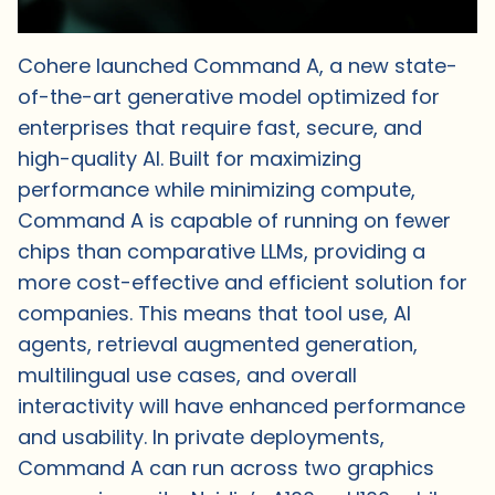
Cohere launched Command A, a new state-
of-the-art generative model optimized for
enterprises that require fast, secure, and
high-quality AI. Built for maximizing
performance while minimizing compute,
Command A is capable of running on fewer
chips than comparative LLMs, providing a
more cost-effective and efficient solution for
companies. This means that tool use, AI
agents, retrieval augmented generation,
multilingual use cases, and overall
interactivity will have enhanced performance
and usability. In private deployments,
Command A can run across two graphics