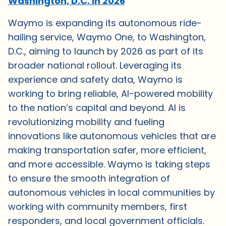
Washington, D.C. in 2026
Waymo is expanding its autonomous ride-
hailing service, Waymo One, to Washington,
D.C., aiming to launch by 2026 as part of its
broader national rollout. Leveraging its
experience and safety data, Waymo is
working to bring reliable, AI-powered mobility
to the nation’s capital and beyond. AI is
revolutionizing mobility and fueling
innovations like autonomous vehicles that are
making transportation safer, more efficient,
and more accessible. Waymo is taking steps
to ensure the smooth integration of
autonomous vehicles in local communities by
working with community members, first
responders, and local government officials.