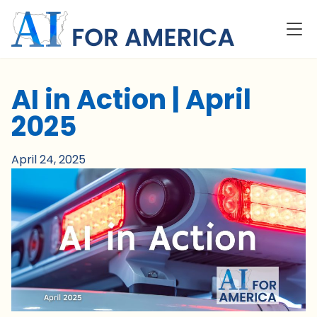
AI in Action | April
2025
April 24, 2025