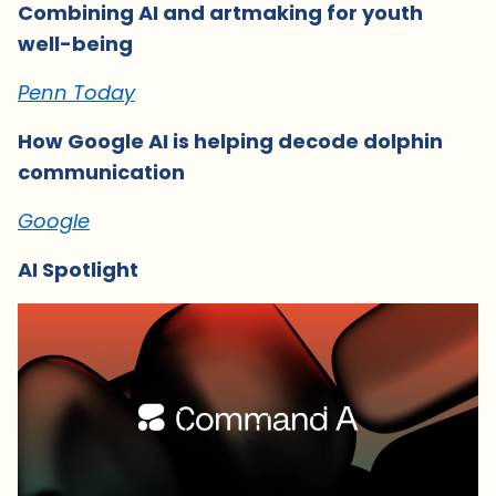
Combining AI and artmaking for youth
well-being
Penn Today
How Google AI is helping decode dolphin
communication
Google
AI Spotlight