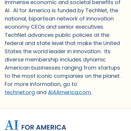
immense economic and societal benefits of
AI. AI for America is funded by TechNet, the
national, bipartisan network of innovation
economy CEOs and senior executives.
TechNet advances public policies at the
federal and state level that make the United
States the world leader in innovation. Its
diverse membership includes dynamic
American businesses ranging from startups
to the most iconic companies on the planet.
For more information, go to
technet.org
and
AI4America.com
.